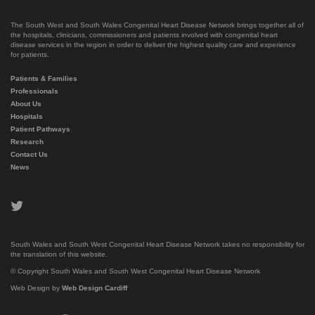
The South West and South Wales Congenital Heart Disease Network brings together all of
the hospitals, clinicians, commissioners and patients involved with congenital heart
disease services in the region in order to deliver the highest quality care and experience
for patients.
Patients & Families
Professionals
About Us
Hospitals
Patient Pathways
Research
Contact Us
News
twitter
South Wales and South West Congenital Heart Disease Network takes no responsibility for
the translation of this website.
© Copyright South Wales and South West Congenital Heart Disease Network
Web Design by
Web Design Cardiff