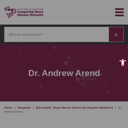
Search
Dr. Andrew Arend
Home
|
Hospitals
|
Barnstaple, Royal Devon University Hospital (Northern)
|
Dr.
Andrew Arend