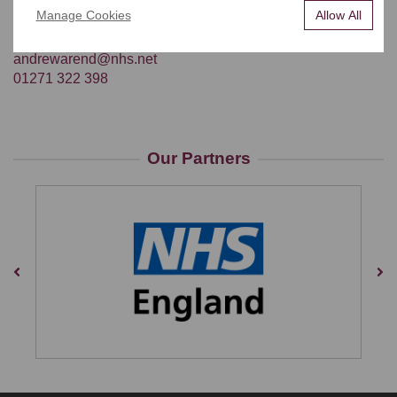
recently golf.
Manage Cookies
Allow All
CONTACT DETAILS
andrewarend@nhs.net
01271 322 398
Our Partners
Previous
Nex