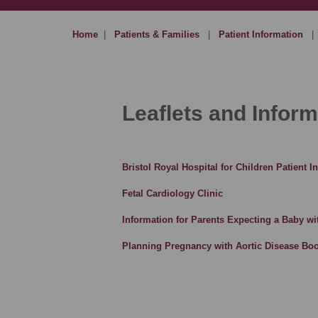
Home
|
Patients & Families
|
Patient Information
|
Leaflets and Inform
Bristol Royal Hospital for Children Patient 
Fetal Cardiology Clinic
Information for Parents Expecting a Baby wi
Planning Pregnancy with Aortic Disease Boo