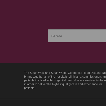
The South West and South Wales Congenital Heart Disease Ne
brings together all of the hospitals, clinicians, commissioners a
patients involved with congenital heart disease services in the 
in order to deliver the highest quality care and experience for
patients.