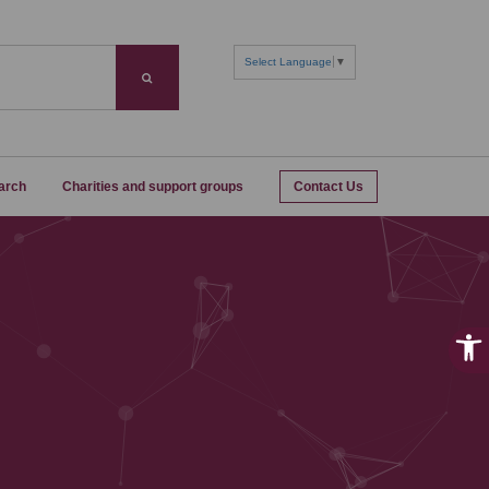
Select Language
▼
Search
arch
Charities and support groups
Contact Us