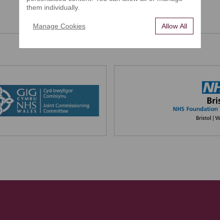
them individually.
Manage Cookies
Allow All
Our Partners