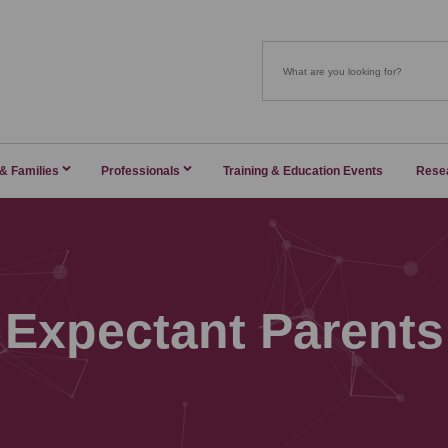
 & Families
Professionals
Training & Education Events
Rese
Expectant Parents