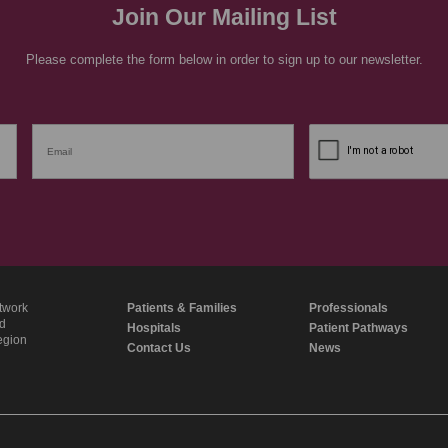
Join Our Mailing List
Please complete the form below in order to sign up to our newsletter.
twork
Patients & Families
Professionals
nd
Hospitals
Patient Pathways
region
Contact Us
News