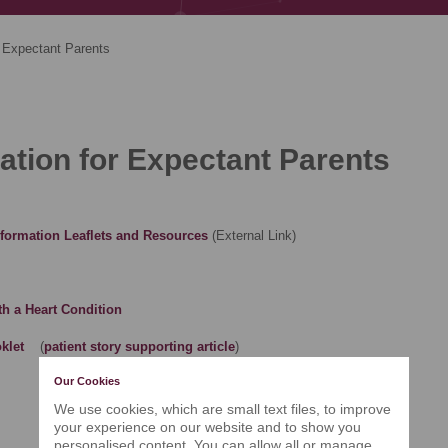
Expectant Parents
ation for Expectant Parents
Information Leaflets and Resources
(External Link)
th a Heart Condition
klet
(
patient story supporting article
)
Our Cookies
We use cookies, which are small text files, to improve
your experience on our website and to show you
personalised content. You can allow all or manage