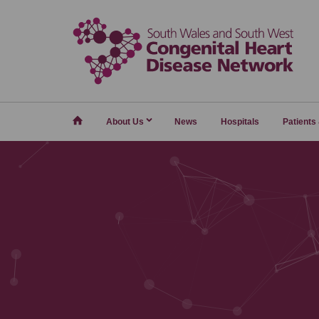
Home
About Us
News
Hospitals
Patients