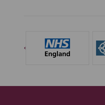
Previous