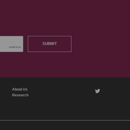
SUBMIT
About Us
twitter
Research