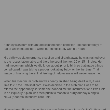
“Finnley was born with an undisclosed heart condition. He had tetralogy of
Fallot which meant there were four things faulty with his heart.
His birth was via emergency c-section and straight away he was rushed over
to the resuscitation table and there he spent the next 10 or 15 minutes. He
had meconium, which we did know about, prior to birth so that made things
complicated. I was taking a proper look at my baby for the first time. That
image of him lying there, that feeling of helplessness will never leave me.
When his meconium problem was nearly finished being dealt with, it was
time to cut the umbilical cord. It was decided in the birth plan I was to be
offered the opportunity so someone handed me the instrument and I was told
to do it quickly. A plan was then put in to motion to hurry our boy along to
NICU (neonatal intensive care unit).
He was born 4kg so was quite a big boy. 9 days over term. On NICU they had