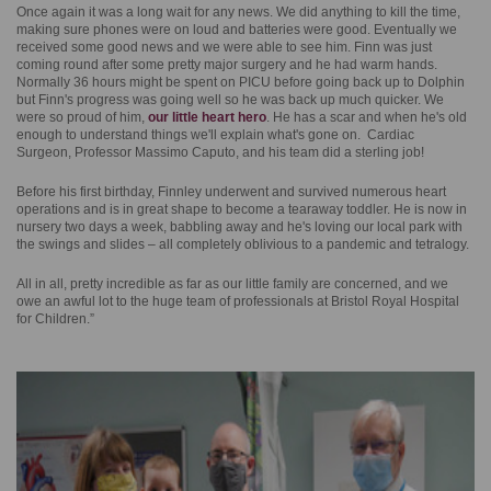
Once again it was a long wait for any news. We did anything to kill the time,
making sure phones were on loud and batteries were good. Eventually we
received some good news and we were able to see him. Finn was just
coming round after some pretty major surgery and he had warm hands.
Normally 36 hours might be spent on PICU before going back up to Dolphin
but Finn's progress was going well so he was back up much quicker. We
were so proud of him,
our little heart hero
. He has a scar and when he's old
enough to understand things we'll explain what's gone on. Cardiac
Surgeon, Professor Massimo Caputo, and his team did a sterling job!
Before his first birthday, Finnley underwent and survived numerous heart
operations and is in great shape to become a tearaway toddler. He is now in
nursery two days a week, babbling away and he's loving our local park with
the swings and slides – all completely oblivious to a pandemic and tetralogy.
All in all, pretty incredible as far as our little family are concerned, and we
owe an awful lot to the huge team of professionals at Bristol Royal Hospital
for Children.”