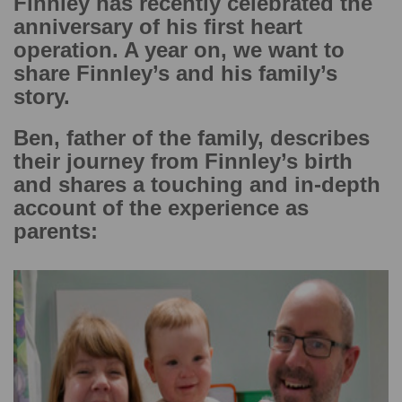
Finnley has recently celebrated the
anniversary of his first heart
operation. A year on, we want to
share Finnley’s and his family’s
story.
Ben, father of the family, describes
their journey from Finnley’s birth
and shares a touching and in-depth
account of the experience as
parents: