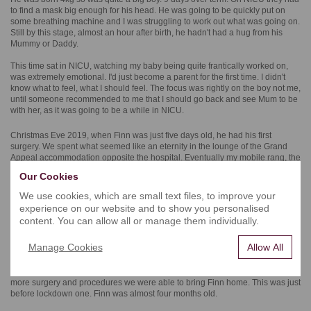
to find a mask big enough for his head. He was going to be quickly put on
some breathing machine and I was struggling to work out what was going on.
Still by this stage, almost an hour after birth, he hadn't had a hug from his
Mummy or Daddy.
This time sat in NICU, watching my baby being quite frantically worked on,
was extremely emotional. I'd just become a parent for the first time. I didn't
know what to feel, what I should feel. The focus was rightly on the boy not me,
until someone recommended to me that I should go back and see Mum to be
with her, as it was going to be a while in NICU.
Christmas Eve 2019, when Finn was just five days old, he had his first
surgery. We spent what seemed like an eternity in the lounge of the Grand
Appeal accommodation opposite the hospital. Eventually my mobile rang, the
voice on the other end said it had gone very well and we could see him very
Our Cookies
soon. That was his first operation, the surgeon Francisco Gonzalez was
happy with how it went.
We use cookies, which are small text files, to improve your
experience on our website and to show you personalised
Throughout 2020, his first few months saw a number of trips back and forth to
content. You can allow all or manage them individually.
the children’s hospital. At the start of March 2020, we spent a number of
weeks in hospital, both of us parents enjoying time at the bedside together.
Manage Cookies
Allow All
When you're in hospital for an extended period of time, you just kind of forget
about the outside world with everything going on. But we did hear about the
coronavirus that was starting to spread around the world further. After yet
more surgery and procedures we were able to bring Finn home. This was just
before lockdown one. Finn was almost four months old.