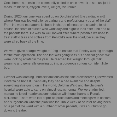
Once home, nurses in the community called in once a week to see us, just to
measure his sats, oxygen levels, weight, the usuals.
During 2020, our time was spent up on Dolphin Ward [the cardiac ward]
where Finn was looked after so caringly and professionally by all of the staff.
From the ward managers, to those in charge of meals and cleaning to, of
course, the team of nurses who work day and night to look after Finn and all
the patients there. He was so well looked after. Where possible we used to
treat staff to teas and coffees from Penfold’s over the road, because they
were all so busy all the time.
We were given a target weight of 10kg to ensure that Finnley was big enough
for the main operation. The one that was going to fix his heart 'for good'. We
were looking at later in the year. He reached that weight, through milk,
weaning and generally growing up into a gorgeous curious confident little
boy.
October was looming. Mum felt anxious as the time drew nearer. I just wanted
it over to be honest. Eventually they had a bed available and despite
everything else going on in the world, Dolphin Ward and the children's
hospital were able to carry on almost just as normal. We were admitted,
managing to get nearby accommodation with huge thanks to Ronald
McDonald. There were lots of pre-op procedures and meetings with doctors
and surgeons on what the plan was for Finn. A week or so later having been
on a part of the ward with a number of other patients, it was our turn to go
down to theatre.