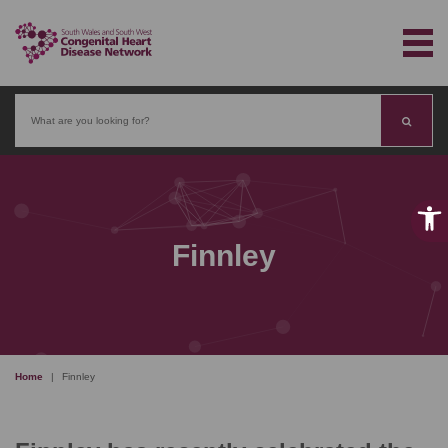
Search
Finnley
Home
|
Finnley