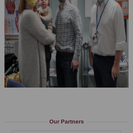
Our Partners