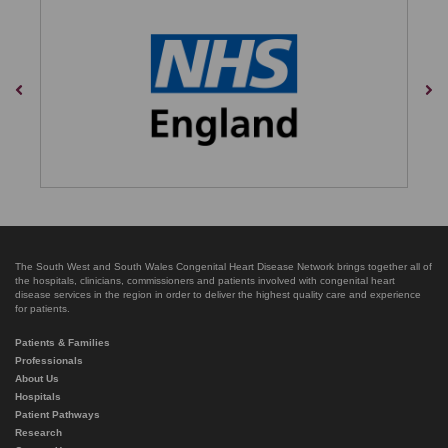
Previous
Nex
The South West and South Wales Congenital Heart Disease Network brings together all of
the hospitals, clinicians, commissioners and patients involved with congenital heart
disease services in the region in order to deliver the highest quality care and experience
for patients.
Patients & Families
Professionals
About Us
Hospitals
Patient Pathways
Research