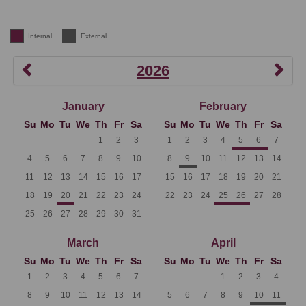
Internal
External
2026
January
February
Su
Mo
Tu
We
Th
Fr
Sa
Su
Mo
Tu
We
Th
Fr
Sa
1
2
3
1
2
3
4
5
6
7
4
5
6
7
8
9
10
8
9
10
11
12
13
14
11
12
13
14
15
16
17
15
16
17
18
19
20
21
18
19
20
21
22
23
24
22
23
24
25
26
27
28
25
26
27
28
29
30
31
March
April
Su
Mo
Tu
We
Th
Fr
Sa
Su
Mo
Tu
We
Th
Fr
Sa
1
2
3
4
5
6
7
1
2
3
4
8
9
10
11
12
13
14
5
6
7
8
9
10
11