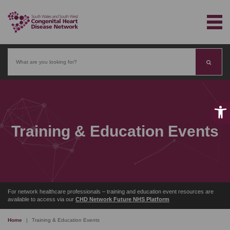
Search
Training & Education Events
For network healthcare professionals – training and education event resources are
available to access via our
CHD Network Future NHS Platform
Home
|
Training & Education Events