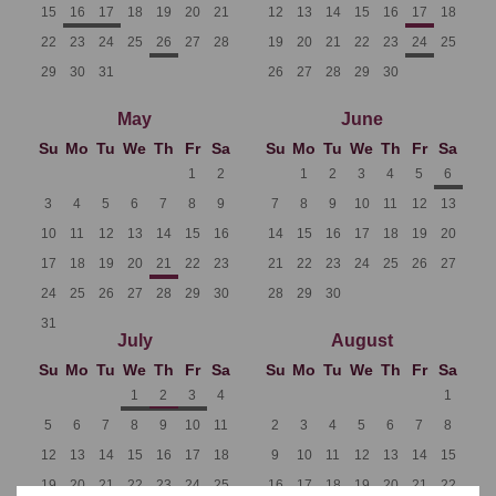
15
16
17
18
19
20
21
12
13
14
15
16
17
18
22
23
24
25
26
27
28
19
20
21
22
23
24
25
29
30
31
26
27
28
29
30
May
June
Su
Mo
Tu
We
Th
Fr
Sa
Su
Mo
Tu
We
Th
Fr
Sa
1
2
1
2
3
4
5
6
3
4
5
6
7
8
9
7
8
9
10
11
12
13
10
11
12
13
14
15
16
14
15
16
17
18
19
20
17
18
19
20
21
22
23
21
22
23
24
25
26
27
24
25
26
27
28
29
30
28
29
30
31
July
August
Su
Mo
Tu
We
Th
Fr
Sa
Su
Mo
Tu
We
Th
Fr
Sa
1
2
3
4
1
5
6
7
8
9
10
11
2
3
4
5
6
7
8
12
13
14
15
16
17
18
9
10
11
12
13
14
15
19
20
21
22
23
24
25
16
17
18
19
20
21
22