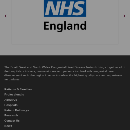
Previous
Nex
The South West and South Wales Congenital Heart Disease Network brings together all of
the hospitals, clinicians, commissioners and patients involved with congenital heart
disease services in the region in order to deliver the highest quality care and experience
for patients.
Patients & Families
Professionals
About Us
Hospitals
Patient Pathways
Research
Contact Us
News