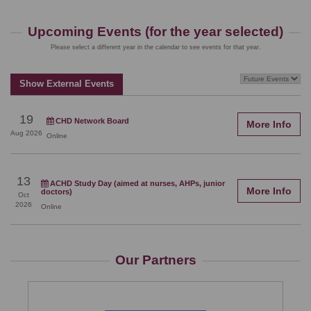
Upcoming Events (for the year selected)
Please select a different year in the calendar to see events for that year.
Show External Events
19
CHD Network Board
More Info
Aug
2026
Online
13
ACHD Study Day (aimed at nurses, AHPs, junior
More Info
doctors)
Oct
2026
Online
Our Partners