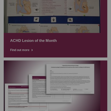
ACHD Lesion of the Month
Find out more