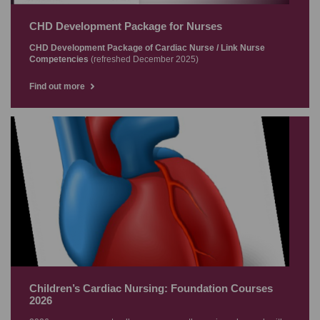
CHD Development Package for Nurses
CHD Development Package of Cardiac Nurse / Link Nurse
Competencies
(refreshed December 2025)
Find out more
Children’s Cardiac Nursing: Foundation Courses
2026