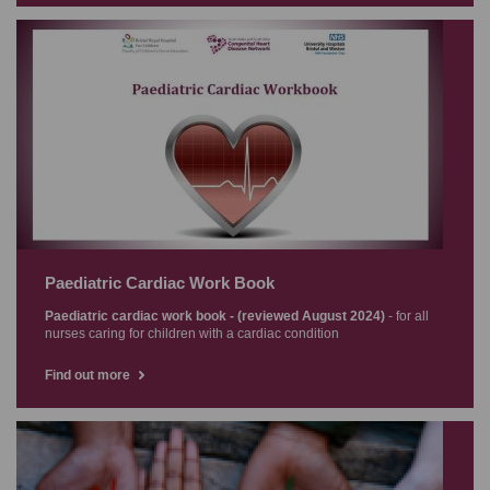
Paediatric Cardiac Work Book
Paediatric cardiac work book - (reviewed August 2024)
- for all
nurses caring for children with a cardiac condition
Find out more