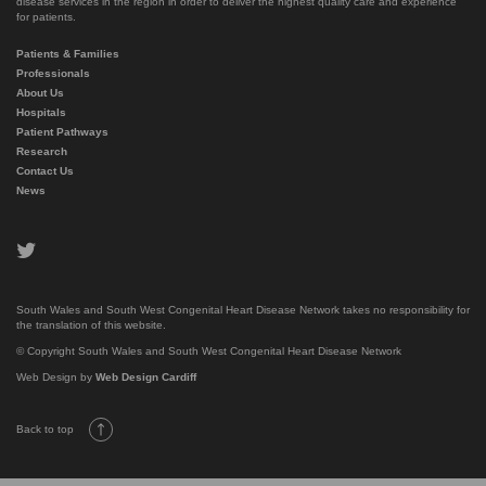
disease services in the region in order to deliver the highest quality care and experience
for patients.
Patients & Families
Professionals
About Us
Hospitals
Patient Pathways
Research
Contact Us
News
twitter
South Wales and South West Congenital Heart Disease Network takes no responsibility for
the translation of this website.
© Copyright South Wales and South West Congenital Heart Disease Network
Web Design by
Web Design Cardiff
Back to top