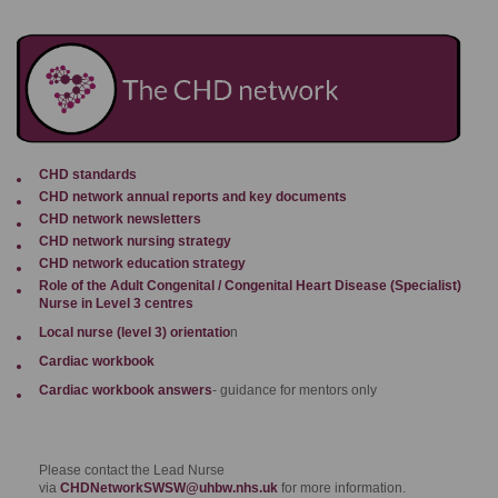
CHD standards
CHD network annual reports and key documents
CHD network newsletter
s
CHD network nursing strategy
CHD network education strategy
Role of the Adult Congenital / Congenital Heart Disease (Specialist)
Nurse in Level 3 centres
Local nurse (level 3) orientatio
n
Cardiac workbook
Cardiac workbook answers
- guidance for mentors only
Please contact the Lead Nurse
via
CHDNetworkSWSW@uhbw.nhs.uk
for more information.