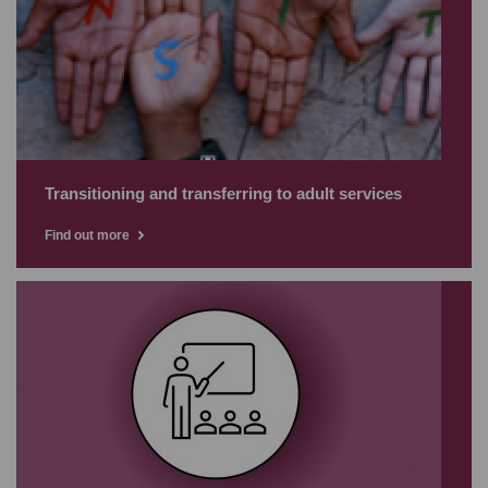
Transitioning and transferring to adult services
Find out more