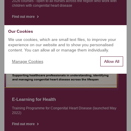
2026 courses - open to all nurses across the region who work with
children with congenital heart disease
Find out more
Our Cookies
We use cookies, which are small text files, to improve your
experience on our website and to show you personalised
content. You can allow all or manage them individually.
Manage Cookies
Allow All
E-Learning for Health
Training Programme for Congenital Heart Disease (launched May
2022)
Find out more