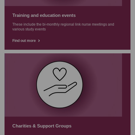
Training and education events
These include the bi-monthly regional link nurse meetings and
various study events
Find out more
Charities & Support Groups