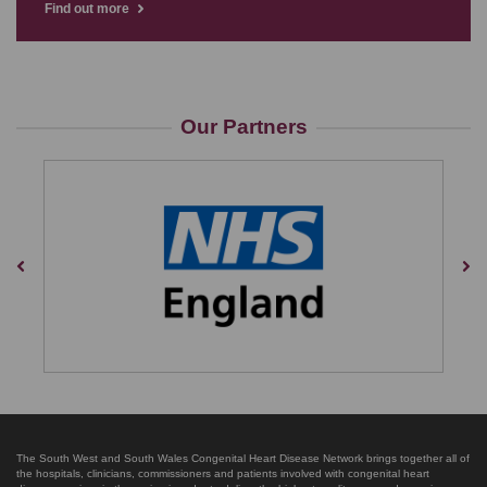
Find out more
Our Partners
Previous
Nex
The South West and South Wales Congenital Heart Disease Network brings together all of
the hospitals, clinicians, commissioners and patients involved with congenital heart