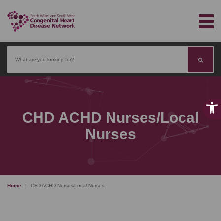
Search
CHD ACHD Nurses/Local
Nurses
Home
|
CHD ACHD Nurses/Local Nurses