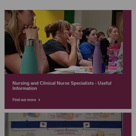
Nursing and Clinical Nurse Specialists - Useful
Information
Find out more