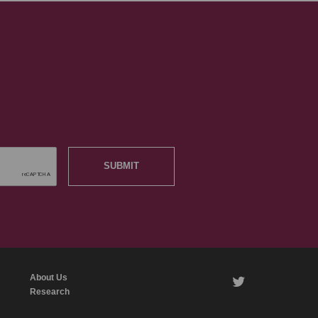
SUBMIT
About Us
twitter
Research