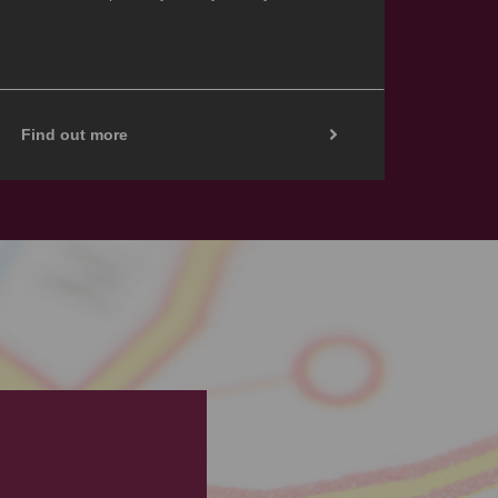
Find out more