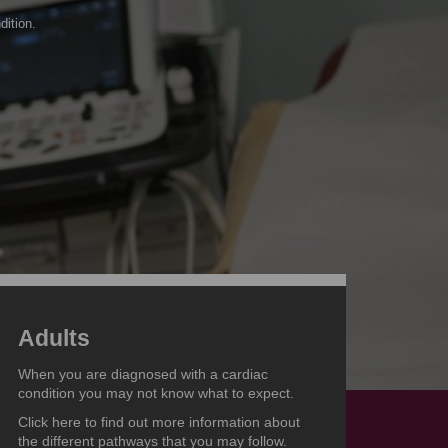
dition.
Adults
When you are diagnosed with a cardiac
condition you may not know what to expect.
Click here to find out more information about
the different pathways that you may follow.