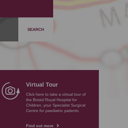
SEARCH
Virtual Tour
Click here to take a virtual tour of
the Bristol Royal Hospital for
Children, your Specialist Surgical
Centre for paediatric patients.
Find out more