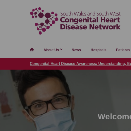
Home
About Us
News
Hospitals
Patients
Congenital Heart Disease Awareness: Understanding, E
Welcome