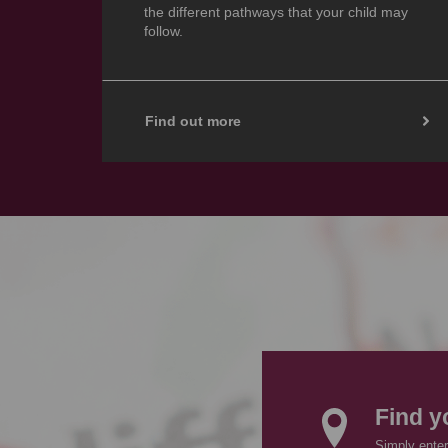
the different pathways that your child may
follow.
Find out more
Find y
Simply enter