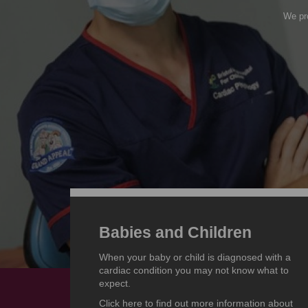
We pro
Babies and Children
When your baby or child is diagnosed with a
cardiac condition you may not know what to
expect.
Click here to find out more information about