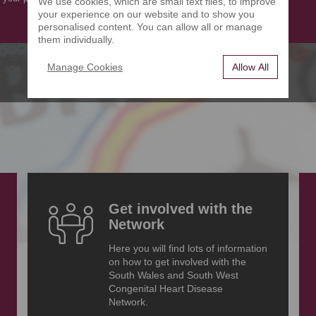
We use cookies, which are small text files, to improve
your experience on our website and to show you
personalised content. You can allow all or manage
them individually.
Manage Cookies
Allow All
Get involved with the
Network
Here you will find lots of information
on how to get involved with the
South Wales and South West
Congenital Heart Disease
Network.