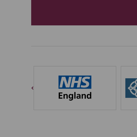
Previous