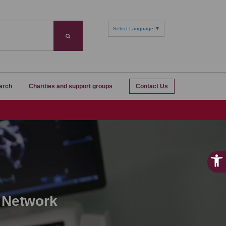
Select Language
▼
Search
arch
Charities and support groups
Contact Us
 Network