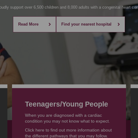
udly support over 6,500 children and 8,000 adults with a congenital heart con
Read More
Find your nearest hospital
Teenagers
/Young People
When you are diagnosed with a cardiac
condition you may not know what to expect.
Click here to find out more information about
the different pathways that you may follow.