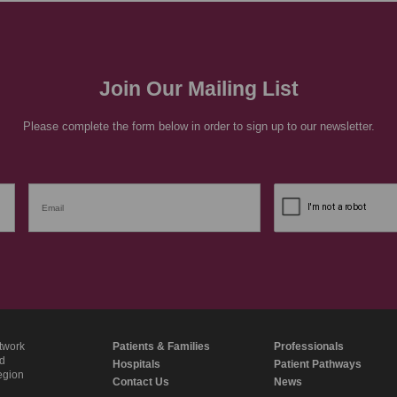
Join Our Mailing List
Please complete the form below in order to sign up to our newsletter.
twork
Patients & Families
Professionals
nd
Hospitals
Patient Pathways
region
Contact Us
News