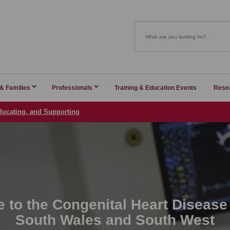
 & Families
Professionals
Training & Education Events
Rese
ducating, and Supporting
 to the Congenital Heart Disease
South Wales and South West