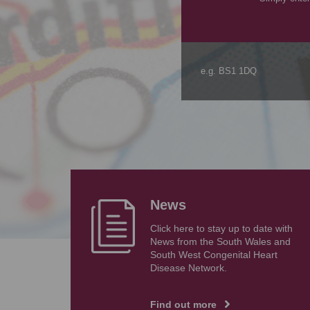
News
Click here to stay up to date with
News from the South Wales and
South West Congenital Heart
Disease Network.
Find out more