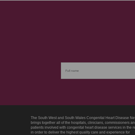
The South West and South Wales Congenital Heart Disease Ne
brings together all of the hospitals, clinicians, commissioners a
patients involved with congenital heart disease services in the 
in order to deliver the highest quality care and experience for