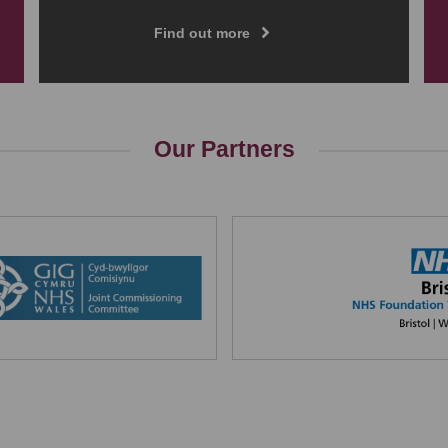
Find out more
Our Partners