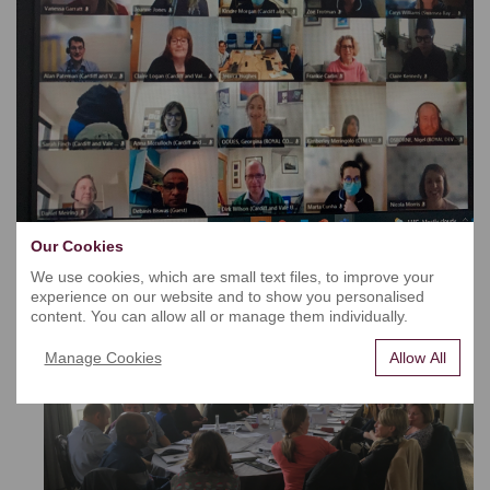
Our Cookies
We use cookies, which are small text files, to improve your
experience on our website and to show you personalised
content. You can allow all or manage them individually.
Manage Cookies
Allow All