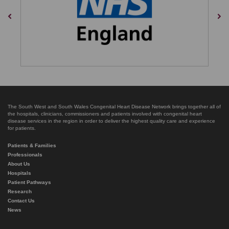
Previous
Nex
The South West and South Wales Congenital Heart Disease Network brings together all of
the hospitals, clinicians, commissioners and patients involved with congenital heart
disease services in the region in order to deliver the highest quality care and experience
for patients.
Patients & Families
Professionals
About Us
Hospitals
Patient Pathways
Research
Contact Us
News