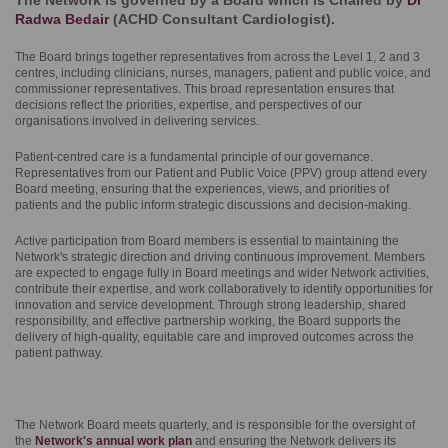
The Network is governed by a Board which is Chaired by
Dr
Radwa Bedair
(ACHD Consultant Cardiologist).
The Board brings together representatives from across the Level 1, 2 and 3
centres, including clinicians, nurses, managers, patient and public voice, and
commissioner representatives. This broad representation ensures that
decisions reflect the priorities, expertise, and perspectives of our
organisations involved in delivering services.
Patient-centred care is a fundamental principle of our governance.
Representatives from our Patient and Public Voice (PPV) group attend every
Board meeting, ensuring that the experiences, views, and priorities of
patients and the public inform strategic discussions and decision-making.
Active participation from Board members is essential to maintaining the
Network's strategic direction and driving continuous improvement. Members
are expected to engage fully in Board meetings and wider Network activities,
contribute their expertise, and work collaboratively to identify opportunities for
innovation and service development. Through strong leadership, shared
responsibility, and effective partnership working, the Board supports the
delivery of high-quality, equitable care and improved outcomes across the
patient pathway.
The Network Board meets quarterly, and is responsible for the oversight of
the
Network's annual work plan
and ensuring the Network delivers its