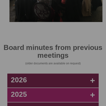
Board minutes from previous
meetings
(older documents are available on request)
2026
+
2025
+