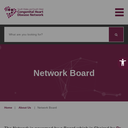
Search
Network Board
Home
|
About Us
|
Network Board