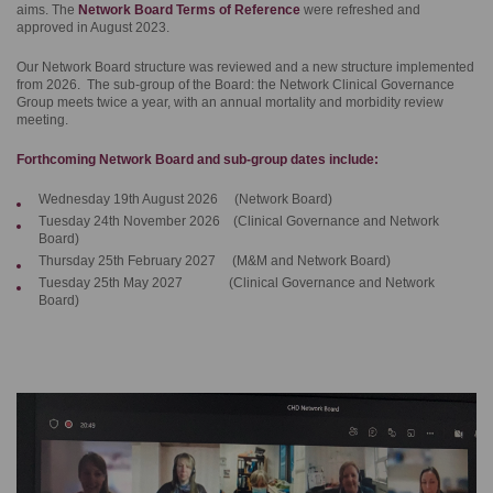
aims. The
Network Board Terms of Reference
were refreshed and
approved in August 2023.
Our Network Board structure was reviewed and a new structure implemented
from 2026. The sub-group of the Board: the Network Clinical Governance
Group meets twice a year, with an annual mortality and morbidity review
meeting.
Forthcoming Network Board and sub-group dates include:
Wednesday 19th August 2026 (Network Board)
Tuesday 24th November 2026 (Clinical Governance and Network
Board)
Thursday 25th February 2027 (M&M and Network Board)
Tuesday 25th May 2027 (Clinical Governance and Network
Board)