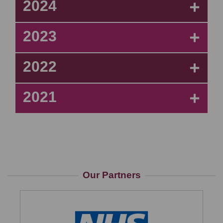
2024
+
2023
+
2022
+
2021
+
Our Partners