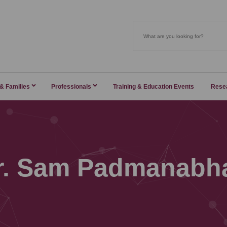
 & Families
Professionals
Training & Education Events
Rese
r. Sam Padmanabh