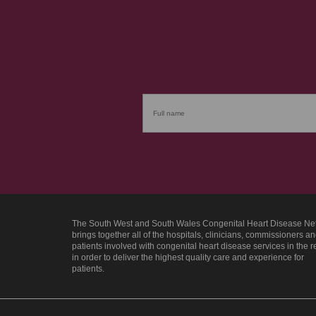
The South West and South Wales Congenital Heart Disease Ne
brings together all of the hospitals, clinicians, commissioners a
patients involved with congenital heart disease services in the 
in order to deliver the highest quality care and experience for
patients.