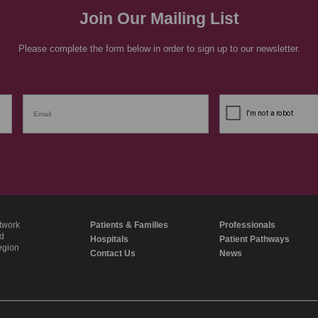
Join Our Mailing List
Please complete the form below in order to sign up to our newsletter.
twork
Patients & Families
Professionals
nd
Hospitals
Patient Pathways
region
Contact Us
News