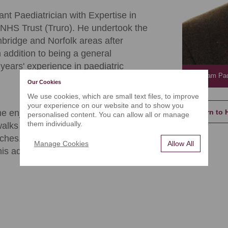
t Paediatrician with Expertise in
 NHS Trust (Truro). He undertook the
ambridge and Norfolk areas after
 addition to being a general
ears' experience in paediatric
Dr. Sam P
Our Cookies
We use cookies, which are small text files, to improve
your experience on our website and to show you
Return to 
e enjoying the beautiful Cornish
personalised content. You can allow all or manage
them individually.
alks in the country, and watching the
aches. Dr Padmanabhan also enjoys
Manage Cookies
Allow All
his adventures as he goes.