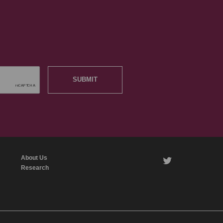
SUBMIT
About Us
twitter
Research