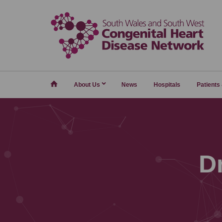
Home
About Us
News
Hospitals
Patients
D