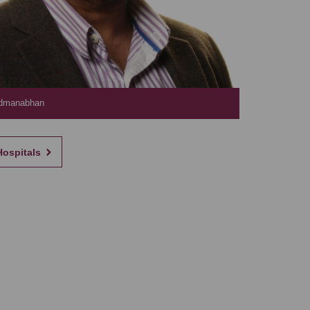
admanabhan
Hospitals