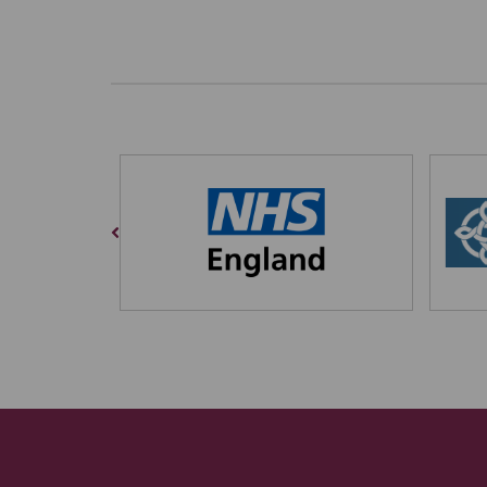
Previous