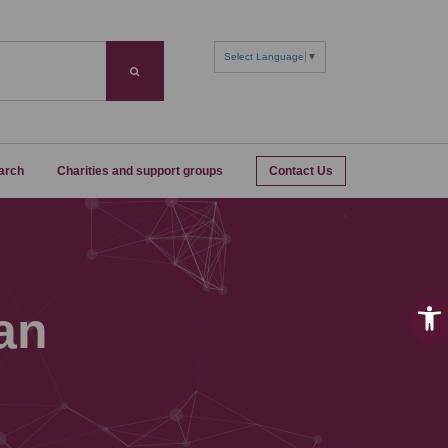
Select Language
▼
Search
arch
Charities and support groups
Contact Us
an