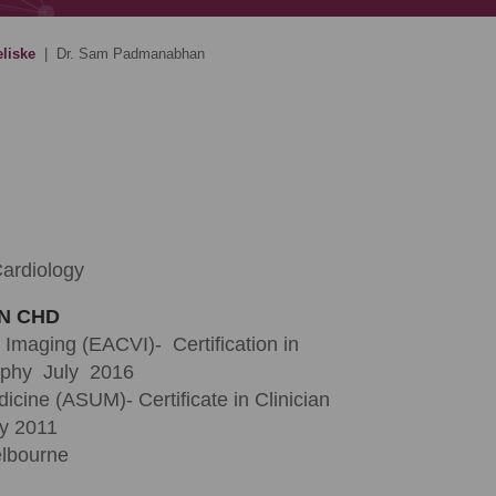
eliske
|
Dr. Sam Padmanabhan
Cardiology
IN CHD
 Imaging (EACVI)- Certification in
aphy July 2016
icine (ASUM)- Certificate in Clinician
y 2011
elbourne