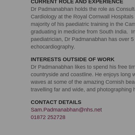
CURRENT ROLE AND EXPERIENCE
Dr Padmanabhan holds the role as Consultan
Cardiology at the Royal Cornwall Hospitals
majority of his paediatric training in the C
graduating in medicine from South India. In
paediatrician, Dr Padmanabhan has over 5 y
echocardiography.
INTERESTS OUTSIDE OF WORK
Dr Padmanabhan likes to spend his free tim
countryside and coastline. He enjoys long w
waves at some of the amazing Cornish be
travelling far and wide, and photographing 
CONTACT DETAILS
Sam.Padmanabhan@nhs.net
01872 252728