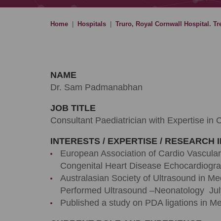
Home
|
Hospitals
|
Truro, Royal Cornwall Hospital. Tr
NAME
Dr. Sam Padmanabhan
JOB TITLE
Consultant Paediatrician with Expertise in 
INTERESTS / EXPERTISE / RESEARCH 
European Association of Cardio Vascular
Congenital Heart Disease Echocardiogr
Australasian Society of Ultrasound in Med
Performed Ultrasound –Neonatology Jul
Published a study on PDA ligations in M