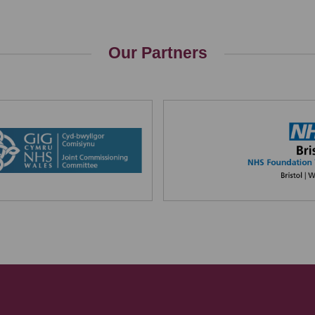
Our Partners