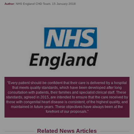
Author:
NHS England CHD Team. 15 January 2018
“Every patient should be confident that their care is delivered by a hospital
that meets quality standards, which have been developed after long
consultation with patients, their families and specialist clinical staff. These
standards, agreed in 2015, are intended to ensure that the care received by
those with congenital heart disease is consistent, of the highest quality, and
maintained in future years. These objectives have always been at the
forefront of our proposals."
Related News Articles