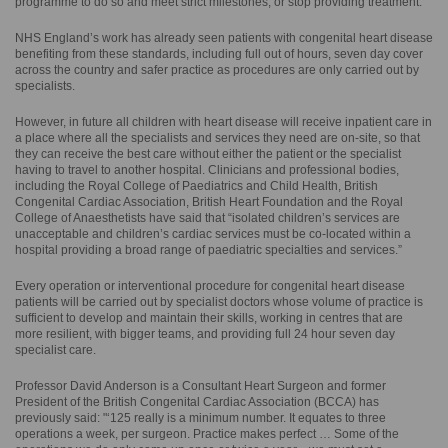
programme to do so and meet strict milestones, or stop providing treatment.
NHS England’s work has already seen patients with congenital heart disease
benefiting from these standards, including full out of hours, seven day cover
across the country and safer practice as procedures are only carried out by
specialists.
However, in future all children with heart disease will receive inpatient care in
a place where all the specialists and services they need are on-site, so that
they can receive the best care without either the patient or the specialist
having to travel to another hospital. Clinicians and professional bodies,
including the Royal College of Paediatrics and Child Health, British
Congenital Cardiac Association, British Heart Foundation and the Royal
College of Anaesthetists have said that “isolated children’s services are
unacceptable and children’s cardiac services must be co-located within a
hospital providing a broad range of paediatric specialties and services.”
Every operation or interventional procedure for congenital heart disease
patients will be carried out by specialist doctors whose volume of practice is
sufficient to develop and maintain their skills, working in centres that are
more resilient, with bigger teams, and providing full 24 hour seven day
specialist care.
Professor David Anderson is a Consultant Heart Surgeon and former
President of the British Congenital Cardiac Association (BCCA) has
previously said: "‘125 really is a minimum number. It equates to three
operations a week, per surgeon. Practice makes perfect … Some of the