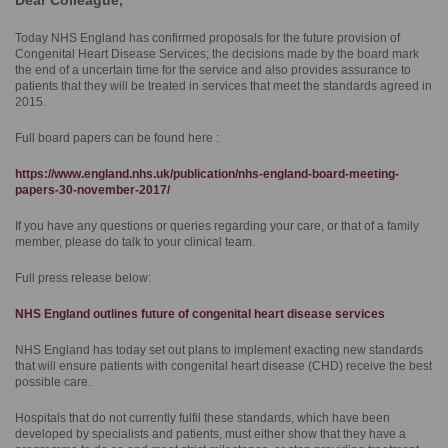
Dear Colleague,
Today NHS England has confirmed proposals for the future provision of
Congenital Heart Disease Services; the decisions made by the board mark
the end of a uncertain time for the service and also provides assurance to
patients that they will be treated in services that meet the standards agreed in
2015.
Full board papers can be found here :
https://www.england.nhs.uk/publication/nhs-england-board-meeting-
papers-30-november-2017/
If you have any questions or queries regarding your care, or that of a family
member, please do talk to your clinical team.
​Full press release below:
NHS England outlines future of congenital heart disease services
NHS England has today set out plans to implement exacting new standards
that will ensure patients with congenital heart disease (CHD) receive the best
possible care.
Hospitals that do not currently fulfil these standards, which have been
developed by specialists and patients, must either show that they have a