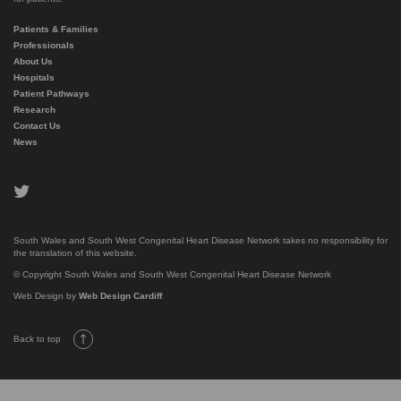
Patients & Families
Professionals
About Us
Hospitals
Patient Pathways
Research
Contact Us
News
twitter
South Wales and South West Congenital Heart Disease Network takes no responsibility for
the translation of this website.
© Copyright South Wales and South West Congenital Heart Disease Network
Web Design by
Web Design Cardiff
Back to top