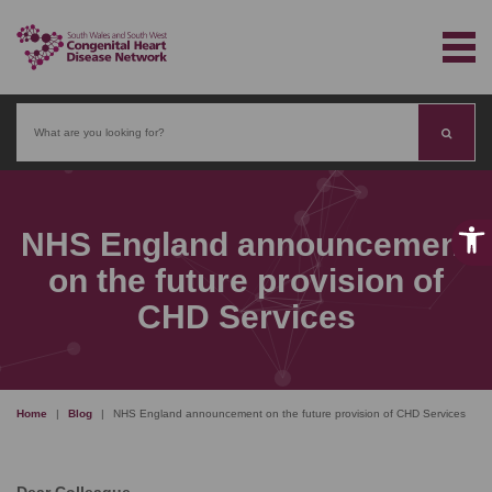
Search
NHS England announcement
on the future provision of
CHD Services
Home
|
Blog
|
NHS England announcement on the future provision of CHD Services