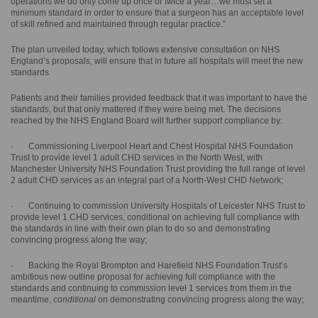
operations we do only come up once or twice a year…we must set a
minimum standard in order to ensure that a surgeon has an acceptable level
of skill refined and maintained through regular practice.”
The plan unveiled today, which follows extensive consultation on NHS
England’s proposals, will ensure that in future all hospitals will meet the new
standards.
Patients and their families provided feedback that it was important to have the
standards, but that only mattered if they were being met. The decisions
reached by the NHS England Board will further support compliance by:
· Commissioning Liverpool Heart and Chest Hospital NHS Foundation
Trust to provide level 1 adult CHD services in the North West, with
Manchester University NHS Foundation Trust providing the full range of level
2 adult CHD services as an integral part of a North-West CHD Network;
· Continuing to commission University Hospitals of Leicester NHS Trust to
provide level 1 CHD services, conditional on achieving full compliance with
the standards in line with their own plan to do so and demonstrating
convincing progress along the way;
· Backing the Royal Brompton and Harefield NHS Foundation Trust’s
ambitious new outline proposal for achieving full compliance with the
standards and continuing to commission level 1 services from them in the
meantime,
conditional
on demonstrating convincing progress along the way;