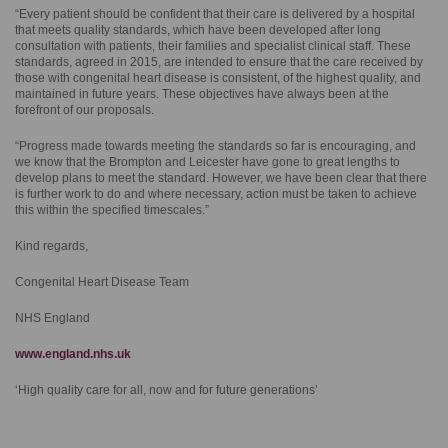
“Every patient should be confident that their care is delivered by a hospital
that meets quality standards, which have been developed after long
consultation with patients, their families and specialist clinical staff. These
standards, agreed in 2015, are intended to ensure that the care received by
those with congenital heart disease is consistent, of the highest quality, and
maintained in future years. These objectives have always been at the
forefront of our proposals.
“Progress made towards meeting the standards so far is encouraging, and
we know that the Brompton and Leicester have gone to great lengths to
develop plans to meet the standard. However, we have been clear that there
is further work to do and where necessary, action must be taken to achieve
this within the specified timescales.”
Kind regards,
Congenital Heart Disease Team
NHS England
www.england.nhs.uk
‘High quality care for all, now and for future generations’