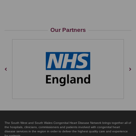
Our Partners
Previous
Nex
The South West and South Wales Congenital Heart Disease Network brings together all of
the hospitals, clinicians, commissioners and patients involved with congenital heart
disease services in the region in order to deliver the highest quality care and experience
for patients.