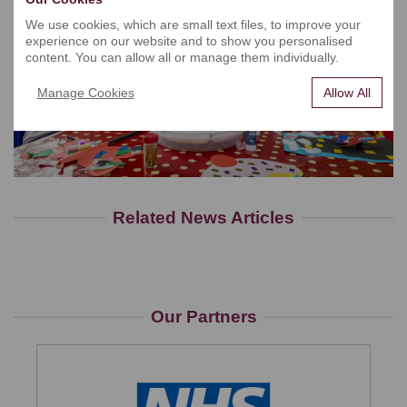
We use cookies, which are small text files, to improve your
experience on our website and to show you personalised
content. You can allow all or manage them individually.
Manage Cookies
Allow All
Related News Articles
Our Partners