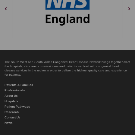
Previous
Nex
The South West and South Wales Congenital Heart Disease Network brings together all of
the hospitals, clinicians, commissioners and patients involved with congenital heart
disease services in the region in order to deliver the highest quality care and experience
for patients.
Patients & Families
Professionals
About Us
Hospitals
Patient Pathways
Research
Contact Us
News