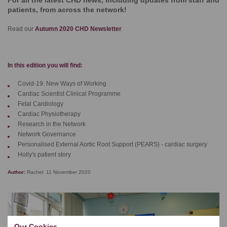
For all the latest CHD news, including updates from staff and
patients, from across the network!
Read our
Autumn 2020 CHD Newsletter
In this edition you will find:
Covid-19: New Ways of Working
Cardiac Scientist Clinical Programme
Fetal Cardiology
Cardiac Physiotherapy
Research in the Network
Network Governance
Personalised External Aortic Root Support (PEARS) - cardiac surgery
Holly's patient story
Author:
Rachel. 11 November 2020
Our Cookies