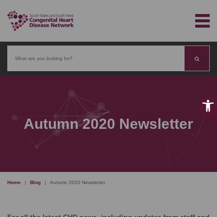
Search
Autumn 2020 Newsletter
Home
|
Blog
|
Autumn 2020 Newsletter